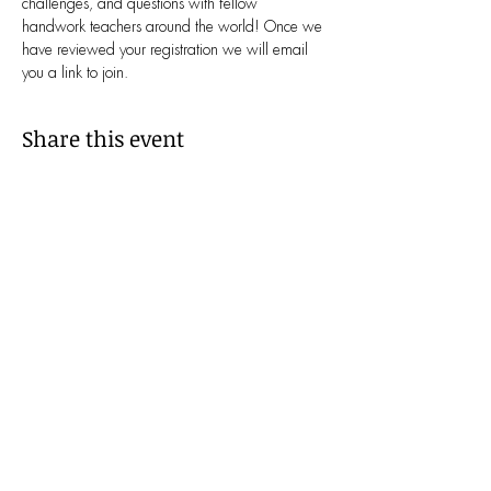
challenges, and questions with fellow 
handwork teachers around the world! Once we 
have reviewed your registration we will email 
you a link to join.
Share this event
We Belong Together!
Waldorf Handwork Educators is
committed to cultivating a culture of
inclusion, grounded in the principles of
humanity and equity. We believe that
only through a diverse and inclusive
community, where everyone feels a
genuine sense of belonging, can we
achieve our vision of making education