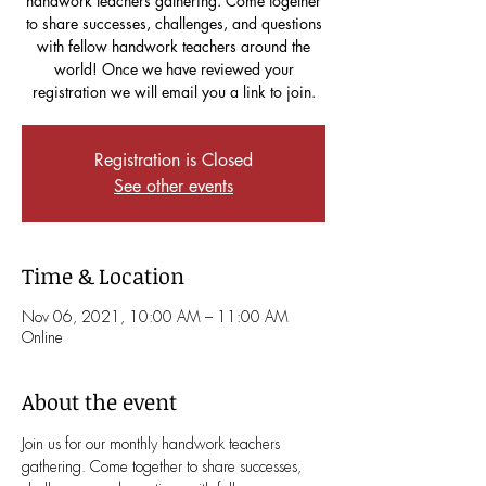
handwork teachers gathering. Come together
to share successes, challenges, and questions
with fellow handwork teachers around the
world! Once we have reviewed your
registration we will email you a link to join.
Registration is Closed
See other events
Time & Location
Nov 06, 2021, 10:00 AM – 11:00 AM
Online
About the event
Join us for our monthly handwork teachers 
gathering. Come together to share successes, 