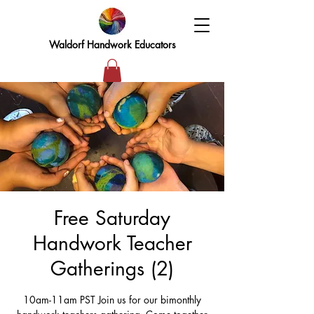
Waldorf Handwork Educators
Free Saturday
Handwork Teacher
Gatherings (2)
10am-11am PST Join us for our bimonthly