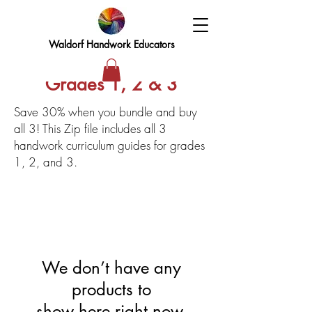
Waldorf Handwork Educators
Grades 1, 2 & 3
Save 30% when you bundle and buy
all 3! This Zip file includes all 3
handwork curriculum guides for grades
1, 2, and 3.
We don’t have any
products to
show here right now.