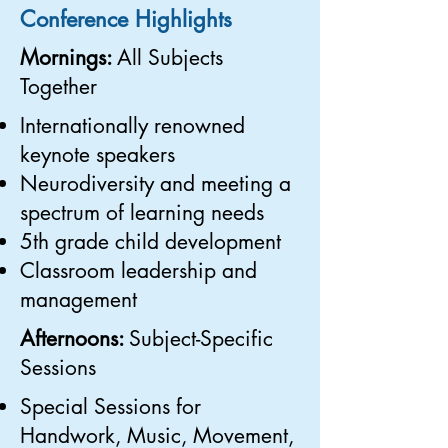
Conference Highlights
Mornings:
All Subjects
Together
Internationally renowned
keynote speakers
Neurodiversity and meeting a
spectrum of learning needs
5th grade child development
Classroom leadership and
management
Afternoons:
Subject-Specific
Sessions
Special Sessions for
Handwork, Music, Movement,