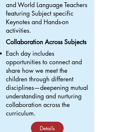
and World Language Teachers
featuring Subject specific
Keynotes and Hands-on
activities.
Collaboration Across Subjects
Each day includes
opportunities to connect and
share how we meet the
children through different
disciplines—deepening mutual
understanding and nurturing
collaboration across the
curriculum.
Details