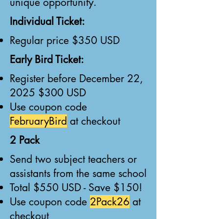
unique opportunity.
Individual Ticket:
Regular price $350 USD
Early Bird Ticket:
Register before December 22,
2025 $300 USD
Use coupon code
FebruaryBird
at checkout
2 Pack
Send two subject teachers or
assistants from the same school
Total $550 USD - Save $150!
Use coupon code
2Pack26
at
checkout