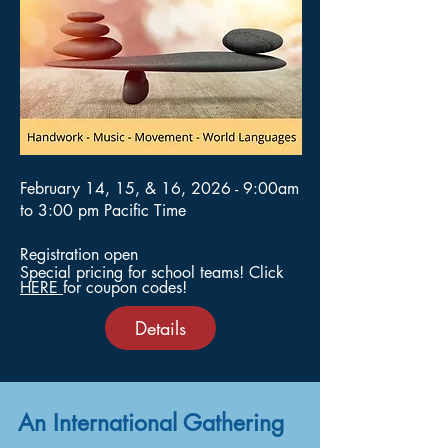
February 14, 15, & 16, 2026 - 9:00am
to 3:00 pm Pacific Time
Registration open
Special pricing for school teams!​​​
​ Click
HERE
for coupon codes!
Details
An International Gathering