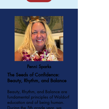
Penni Sparks
The Seeds of Confidence:
Beauty, Rhythm, and Balance
Beauty, Rhythm, and Balance are
fundamental principles of Waldorf
education and of being human.
During the 5th grade year, we