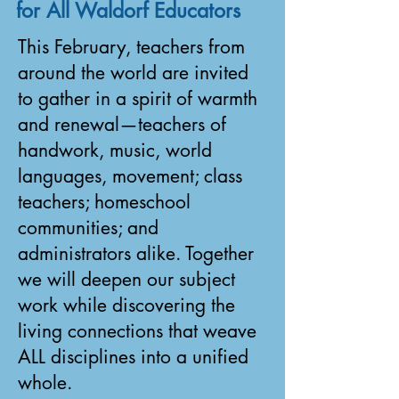
for All Waldorf Educators
This February, teachers from
around the world are invited
to gather in a spirit of warmth
and renewal—teachers of
handwork, music, world
languages, movement; class
teachers; homeschool
communities; and
administrators alike. Together
we will deepen our subject
work while discovering the
living connections that weave
ALL disciplines into a unified
whole.