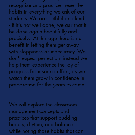
recognize and practice these life-
habits in everything we ask of our
students. We are truthful and kind -
- if it's not well done, we ask that it
be done again beautifully and
precisely. At this age there is no
benefit in letting them get away
with sloppiness or inaccuracy. We
don't expect perfection; instead we
help them experience the joy of
progress from sound effort, as we
watch them grow in confidence in
preparation for the years to come.
We will explore the classroom
management concepts and
practices that support budding
beauty, rhythm, and balance,
while noting those habits that can