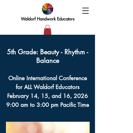
Waldorf Handwork Educators
5th Grade: Beauty - Rhythm -
Balance
Online International Conference
for ALL Waldorf Educators
February 14, 15, and 16, 2026
9:00 am to 3:00 pm Pacific Time