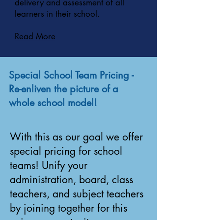
delivery and assessment of all
learners in their school.
Read More
Special School Team Pricing -
Re-enliven the picture of a
whole school model!
With this as our goal we offer
special pricing for school
teams! Unify your
administration, board, class
teachers, and subject teachers
by joining together for this