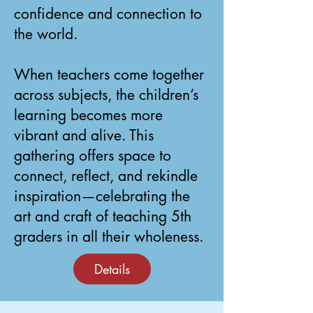
confidence and connection to
the world.
When teachers come together
across subjects, the children’s
learning becomes more
vibrant and alive. This
gathering offers space to
connect, reflect, and rekindle
inspiration—celebrating the
art and craft of teaching 5th
graders in all their wholeness.
Details