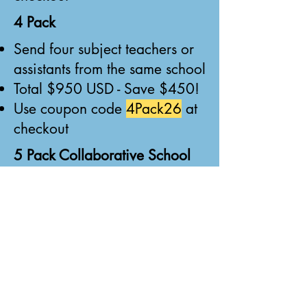
4 Pack
Send four subject teachers or
assistants from the same school
Total $950 USD - Save $450!
Use coupon code
4Pack26
at
checkout
5 Pack Collaborative School
Pass
Five tickets - must include four
subject teachers or assistants
PLUS one admin, board
member, OR class teacher
Total $1,050 USD - Save
$700!