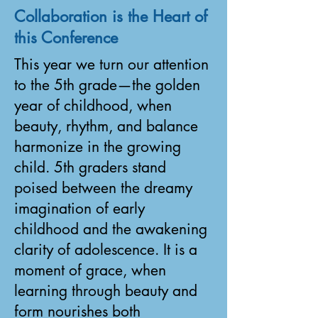
Collaboration is the Heart of
this Conference
This year we turn our attention
to the 5th grade—the golden
year of childhood, when
beauty, rhythm, and balance
harmonize in the growing
child. 5th graders stand
poised between the dreamy
imagination of early
childhood and the awakening
clarity of adolescence. It is a
moment of grace, when
learning through beauty and
form nourishes both