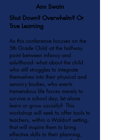
Ann Swain
Shut Down? Overwhelm? Or
True Learning
As this conference focuses on the
5th Grade Child -at the halfway
point between infancy and
adulthood- what about the child
who still struggles to integrate
themselves into their physical and
sensory bodies, who exerts
tremendous life forces merely to
survive a school day, let alone
learn or grow socially? This
workshop will seek to offer tools to
teachers, within a Waldorf setting,
that will inspire them to bring
effective skills to their planning,