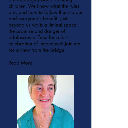
children. We know what the rules
are, and how to follow them to our
and everyone's benefit. Just
beyond us waits a liminal space:
the promise and danger of
adolescence. Time for a last
celebration of innocence? Join me
for a view from the Bridge.
Read More