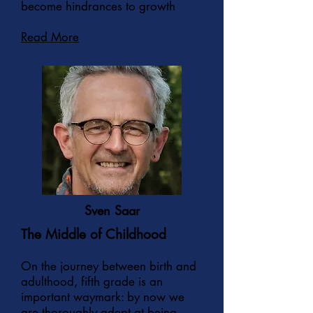
become hindrances to growth
Read More
Sven Saar
The Middle of Childhood
On the journey between birth and
adulthood, fifth grade is an
important waymark: by now we
are thoroughly adept at being