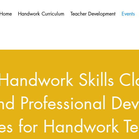
Home
Handwork Curriculum
Teacher Development
Events
Handwork Skills Cla
nd Professional De
es for Handwork Te