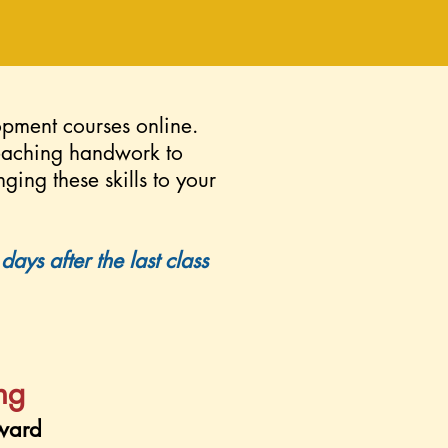
opment courses online.
teaching handwork to
nging these skills to your
ays after the last class
ing
ward