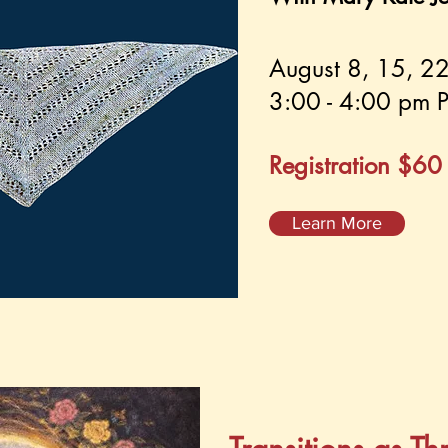
August 8, 15, 2
3:00 - 4:00 pm P
Registration $6
Learn More