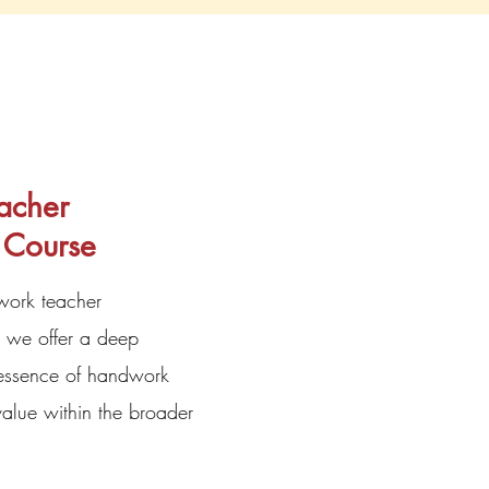
acher
 Course
work teacher
 we offer a deep
 essence of handwork
alue within the broader