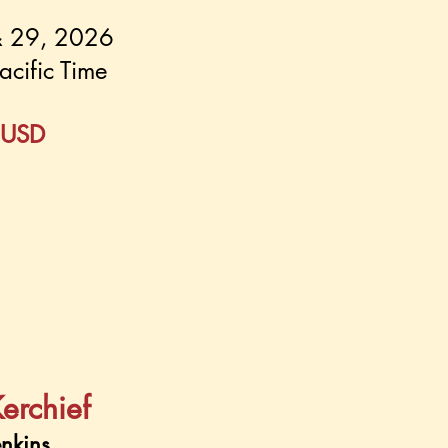
& 29, 2026
acific Time
 USD
Kerchief
nkins