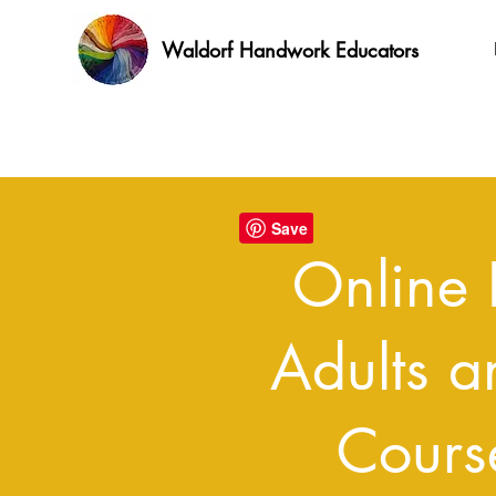
Waldorf Handwork Educators
Online 
Adults a
Cours