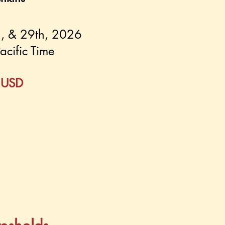
2, & 29th, 2026
acific Time
0 USD