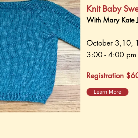
Knit Baby Swe
With Mary Kate J
October 3,10, 
3:00 - 4:00 pm 
Registration $
Learn More