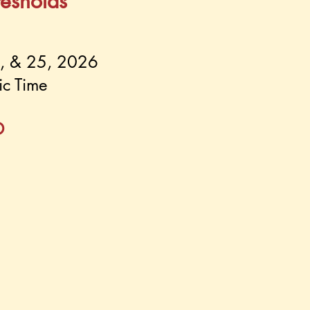
resholds
8, & 25, 2026
ic Time
D