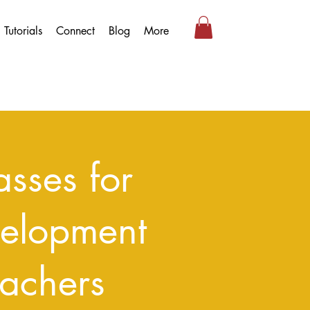
Tutorials
Connect
Blog
More
sses for
velopment
achers