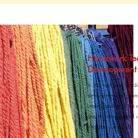
Handwork Te
Development
In this two year hand
development program
understanding of the
and its pedagogical v
Waldorf curriculum.