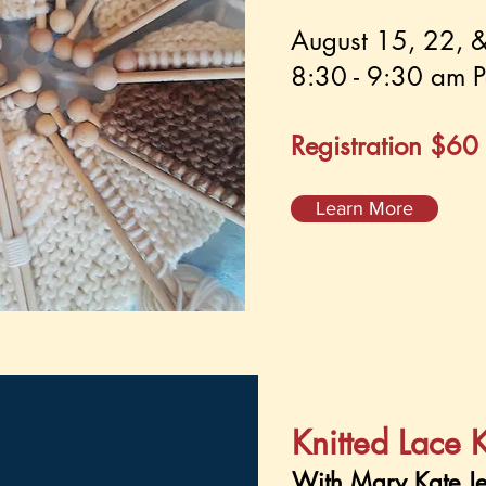
August 15, 22, 
8:30 - 9:30 am P
Registration $60
Learn More
Knitted Lace 
With Mary Kate Je