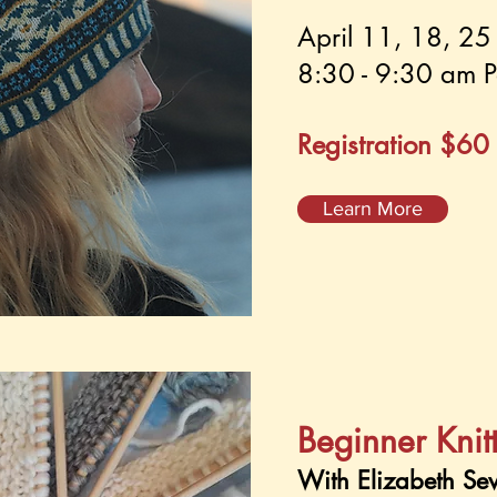
April 11, 18, 2
8:30 - 9:30 am P
Registration $60
Learn More
Beginner Knit
With Elizabeth Se