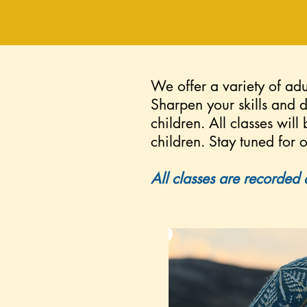
We offer a variety of adu
Sharpen your skills and 
children. All classes will
children. Stay tuned for
All classes are recorded 