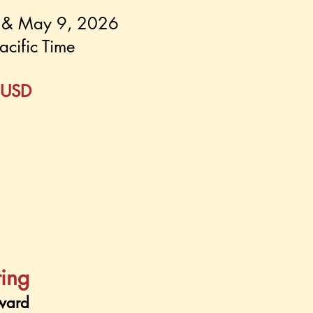
5 & May 9, 2026
acific Time
 USD
ting
ward