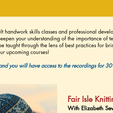
lt handwork skills classes and professional devel
deepen your understanding of the importance of 
 be taught through the lens of best practices for bri
 our upcoming courses!
and you will have access to the recordings for 30 d
Fair Isle Knitt
With Elizabeth Se