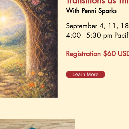
Transitions as Th
With Penni Sparks
September 4, 11, 1
4:00 - 5:30 pm Pacif
Registration $60 US
Learn More