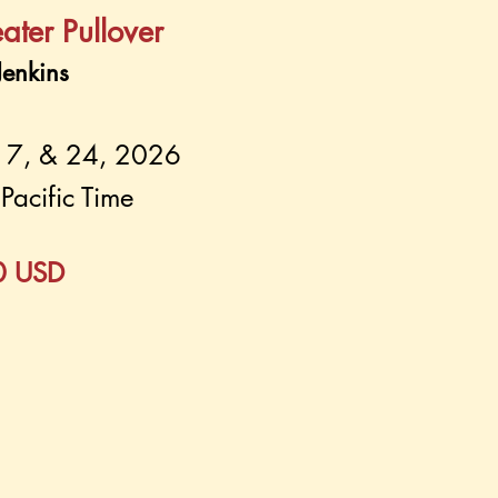
ater Pullover
enkins
17, & 24, 2026
Pacific Time
60 USD