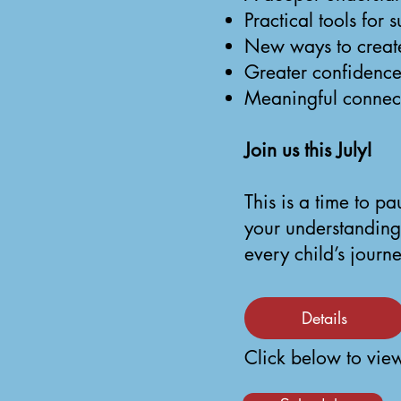
Practical tools for
New ways to create 
Greater confidence
Meaningful connect
Join us this July!
This is a time to p
your understanding
every child’s journe
Details
Click below to view