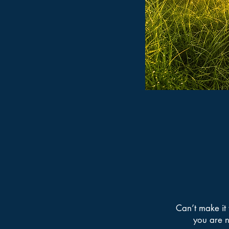
Can’t make it 
you are n