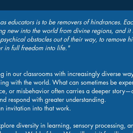
 as educators is to be removers of hindrances. Eac
g new into the world from divine regions, and it i
sychical obstacles out of their way, to remove hi
r in full freedom into life."
ng in our classrooms with increasingly diverse way
ing with the world. What can sometimes be expe
ance, or misbehavior often carries a deeper story—o
and respond with greater understanding.
n invitation into that work.
plore diversity in learning, sensory processing, a