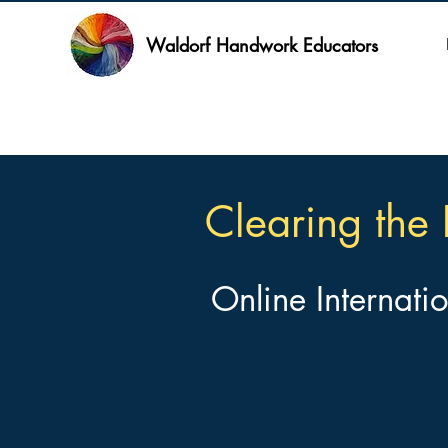
Waldorf Handwork Educators
Clearing the 
Online Internati