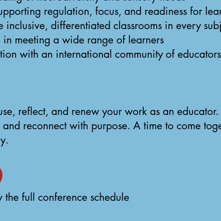
 supporting regulation, focus, and readiness for lea
inclusive, differentiated classrooms in every sub
 in meeting a wide range of learners
ion with an international community of educators
ause, reflect, and renew your work as an educator
 and reconnect with purpose. A time to come toge
y.
 the full conference schedule