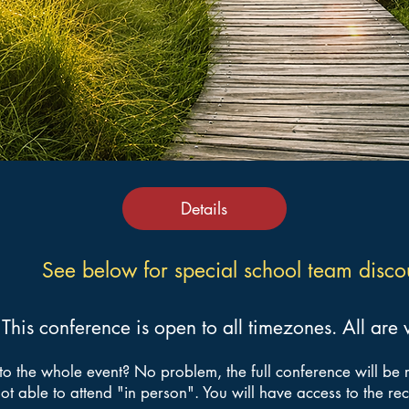
Details
See below for special school team disco
This conference is open to all timezones. All ar
to the whole event? No problem, the full conference will be 
ot able to attend "in person". You will have access to the re