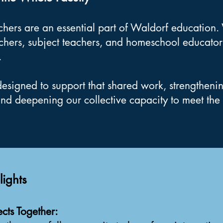
achers are an essential part of Waldorf educatio
chers, subject teachers, and homeschool educato
.
designed to support that shared work, strengtheni
and deepening our collective capacity to meet the 
ights
cts Together: