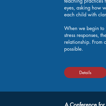
teaching practices t
eyes, asking how w
each child with cla
When we begin to u
stress responses, t
relationship. From
possible.
Details
A Conference for