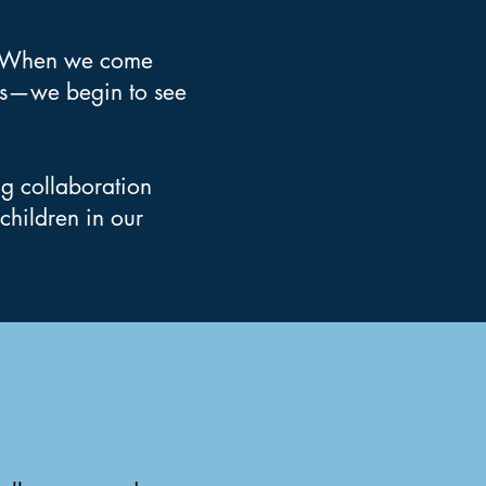
n. When we come
rs—we begin to see
ng collaboration
children in our