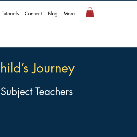
Tutorials
Connect
Blog
More
hild’s Journey
 Subject Teachers