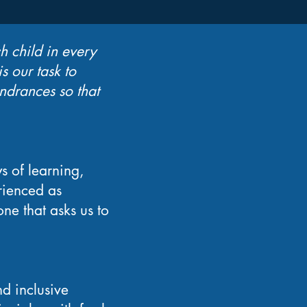
h child in every
s our task to
ndrances so that
s of learning,
rienced as
ne that asks us to
nd inclusive