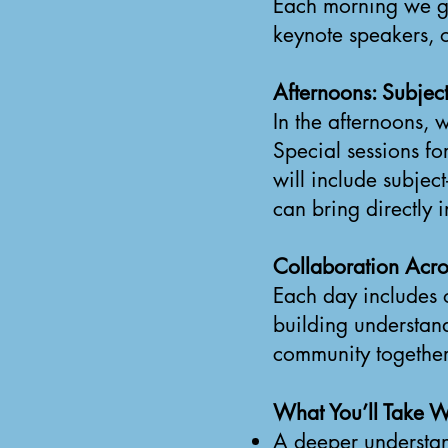
Each morning we ga
keynote speakers, o
Afternoons: Subject
In the afternoons, 
Special sessions f
will include subjec
can bring directly 
Collaboration Acro
Each day includes 
building understan
community together
What You’ll Take W
A deeper understan