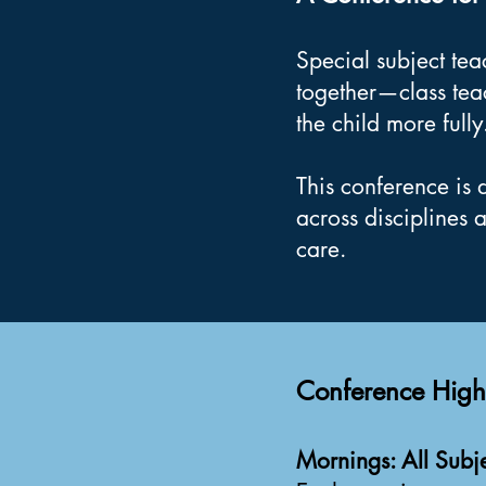
Special subject te
together—class tea
the child more fully
This conference is 
across disciplines 
care.
Conference Highl
Mornings: All Subje