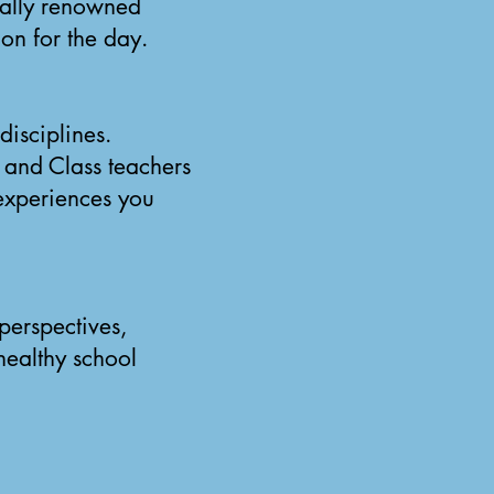
nally renowned
ion for the day.
disciplines.
and Class teachers
 experiences you
perspectives,
healthy school