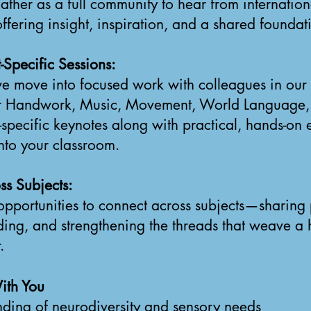
ther as a full community to hear from internatio
ffering insight, inspiration, and a shared foundat
-Specific Sessions:
we move into focused work with colleagues in our 
or Handwork, Music, Movement, World Language, 
t-specific keynotes along with practical, hands-on
into your classroom.
ss Subjects:
opportunities to connect across subjects—sharing 
ding, and strengthening the threads that weave a 
.
ith You
ding of neurodiversity and sensory needs