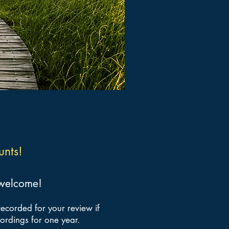
unts!
e welcome!
recorded for your review if
cordings for one year.