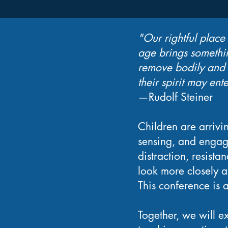
"Our rightful place
age brings somethin
remove bodily and p
their spirit may ente
—Rudolf Steiner
Children are arrivi
sensing, and engag
distraction, resist
look more closely 
This conference is a
Together, we will ex