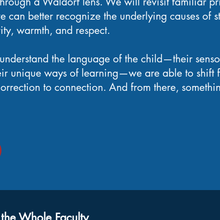
hrough a Waldorf lens. We will revisit familiar pr
e can better recognize the underlying causes of s
rity, warmth, and respect.
nderstand the language of the child—their sensor
heir unique ways of learning—we are able to shift 
 correction to connection. And from there, somet
 the Whole Faculty