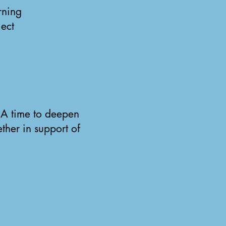
rning
ject
. A time to deepen
ther in support of