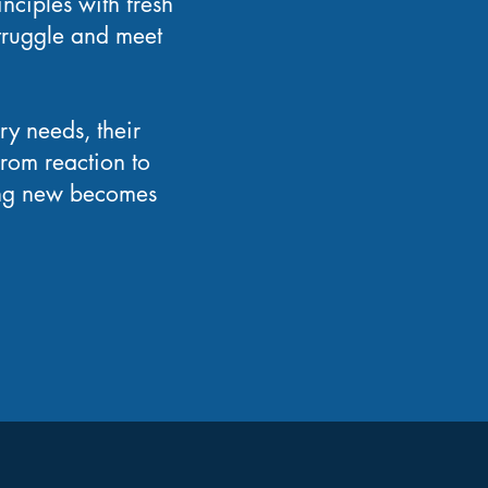
inciples with fresh
truggle and meet
y needs, their
from reaction to
hing new becomes