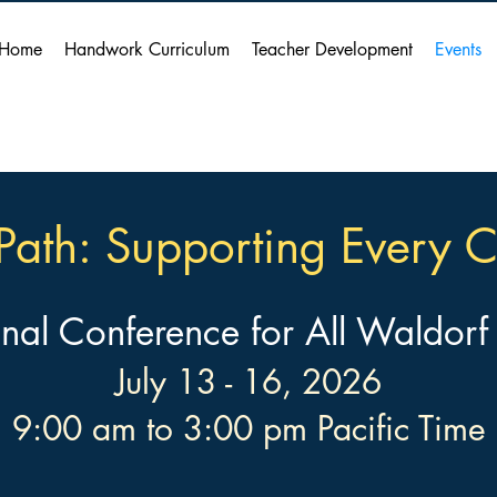
Home
Handwork Curriculum
Teacher Development
Events
Path: Supporting Every C
onal Conference for All Waldorf
July 13 - 16, 2026
9:00 am to 3:00 pm Pacific Time