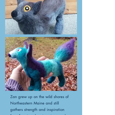
Zan grew up on the wild shores of
Northeastern Maine and still
gathers strength and inspiration