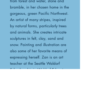
from forest and water, stone and
bramble, in her chosen home in the
gorgeous, green Pacific Northwest.
An artist of many stripes, inspired
by natural forms, particularly trees
and animals. She creates intricate
sculptures in felt, clay, sand and
snow. Painting and illustration are
also some of her favorite means of
expressing herself. Zan is an art
teacher at the Seattle Waldorf
School and is in Waldorf Educators
Handwork Teacher Training as well.
Her art fuels her teaching and she
loves to create fabulously detailed
coloring pages for the students in
her classes and aftercare. Her
beautiful creations may be seen