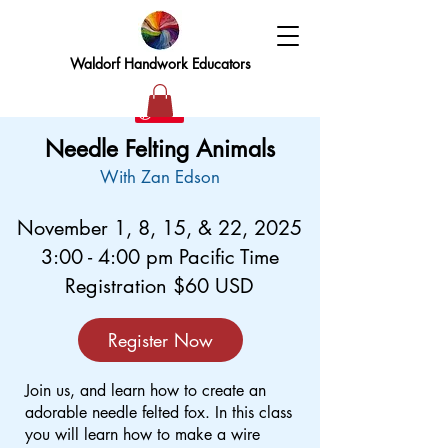
Waldorf Handwork Educators
Needle Felting Animals
With Zan Edson
November 1, 8, 15, & 22, 2025
3:00 - 4:00 pm Pacific Time
Registration $60 USD
Register Now
Join us, and learn how to create an
adorable needle felted fox. In this class
you will learn how to make a wire