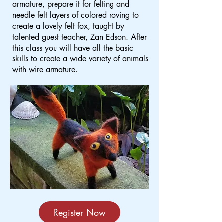
armature, prepare it for felting and
needle felt layers of colored roving to
create a lovely felt fox, taught by
talented guest teacher, Zan Edson. After
this class you will have all the basic
skills to create a wide variety of animals
with wire armature.
Register Now