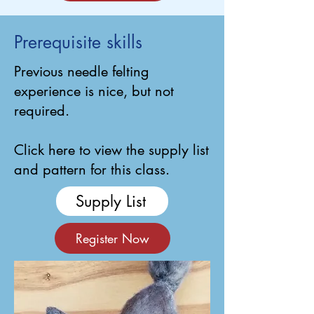
Prerequisite skills
Previous needle felting
experience is nice, but not
required.
Click here to view the supply list
and pattern for this class.
Supply List
Register Now