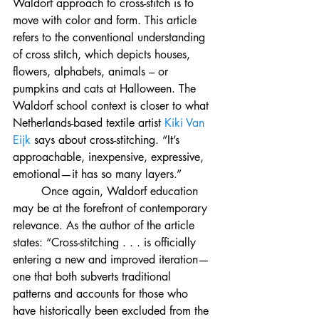
Waldorf approach to cross-stitch is to 
move with color and form. This article 
refers to the conventional understanding 
of cross stitch, which depicts houses, 
flowers, alphabets, animals – or 
pumpkins and cats at Halloween. The 
Waldorf school context is closer to what 
Netherlands-based textile artist 
Kiki Van 
Eijk
 says about cross-stitching. “It’s 
approachable, inexpensive, expressive, 
emotional—it has so many layers.”
	Once again, Waldorf education 
may be at the forefront of contemporary 
relevance. As the author of the article 
states: “Cross-stitching . . . 
is officially 
entering a new and improved iteration—
one that both subverts traditional 
patterns and accounts for those who 
have historically been excluded from the 