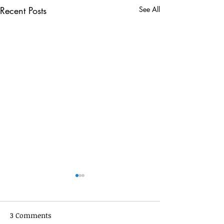
Recent Posts
See All
3 Comments