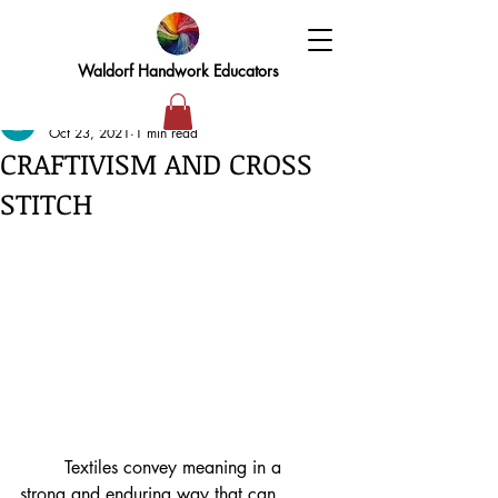
Waldorf Handwork Educators
elizabeth
Oct 23, 2021
1 min read
CRAFTIVISM AND CROSS
STITCH
	Textiles convey meaning in a 
strong and enduring way that can 