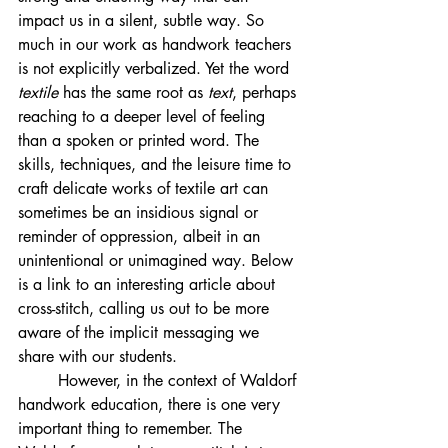
impact us in a silent, subtle way. So 
much in our work as handwork teachers 
is not explicitly verbalized. Yet the word 
textile
 has the same root as 
text
, perhaps 
reaching to a deeper level of feeling 
than a spoken or printed word. The 
skills, techniques, and the leisure time to 
craft delicate works of textile art can 
sometimes be an insidious signal or 
reminder of oppression, albeit in an 
unintentional or unimagined way. Below 
is a link to an interesting article about 
cross-stitch, calling us out to be more 
aware of the implicit messaging we 
share with our students. 
	However, in the context of Waldorf 
handwork education, there is one very 
important thing to remember. The 