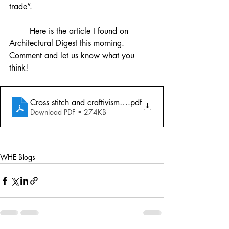
trade”. 
	Here is the article I found on 
Architectural Digest this morning. 
Comment and let us know what you 
think!
Cross stitch and craftivism article
.pdf
Download PDF • 274KB
WHE Blogs