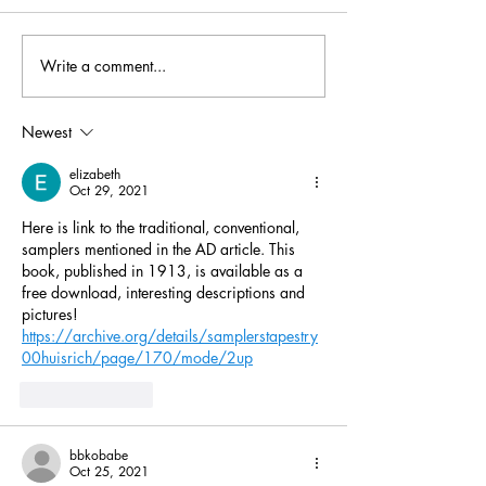
Write a comment...
The Golden Year—or the
Learning Fair Is
Crest of the Wave?
Knitting - A Liv
Family Traditi
Newest
elizabeth
Oct 29, 2021
Here is link to the traditional, conventional, 
samplers mentioned in the AD article. This 
book, published in 1913, is available as a 
free download, interesting descriptions and 
pictures!
https://archive.org/details/samplerstapestry
00huisrich/page/170/mode/2up
Like
Reply
bbkobabe
Oct 25, 2021