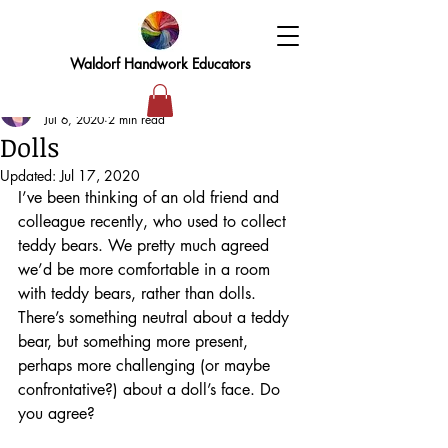
Waldorf Handwork Educators
Elizabeth
Jul 6, 2020
2 min read
Dolls
Updated:
Jul 17, 2020
I’ve been thinking of an old friend and 
colleague recently, who used to collect 
teddy bears. We pretty much agreed 
we’d be more comfortable in a room 
with teddy bears, rather than dolls. 
There’s something neutral about a teddy 
bear, but something more present, 
perhaps more challenging (or maybe 
confrontative?) about a doll’s face. Do 
you agree?