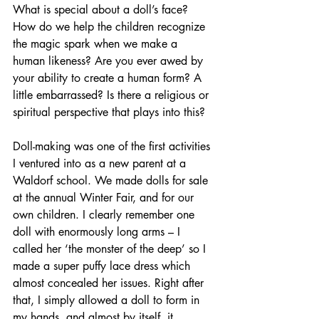
What is special about a doll’s face? 
How do we help the children recognize 
the magic spark when we make a 
human likeness? Are you ever awed by 
your ability to create a human form? A 
little embarrassed? Is there a religious or 
spiritual perspective that plays into this?
Doll-making was one of the first activities 
I ventured into as a new parent at a 
Waldorf school. We made dolls for sale 
at the annual Winter Fair, and for our 
own children. I clearly remember one 
doll with enormously long arms – I 
called her ‘the monster of the deep’ so I 
made a super puffy lace dress which 
almost concealed her issues. Right after 
that, I simply allowed a doll to form in 
my hands, and almost by itself, it 