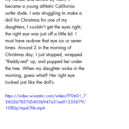
became a young athletic California 
surfer dude. I was struggling to make a 
doll for Christmas for one of my 
daughters, I couldn’t get the eyes right, 
the right eye was just off a little bit. I 
must have re-done that eye six or seven 
times. Around 2 in the morning of 
Christmas day, I just stopped, wrapped 
“Reddy-red” up, and popped her under 
the tree. When my daughter woke in the 
morning, guess what? Her right eye 
looked just like the doll’s.
https://video.wixstatic.com/video/f70601_7
3602b7857d5403b947a31ea91255679/
1080p/mp4/file.mp4