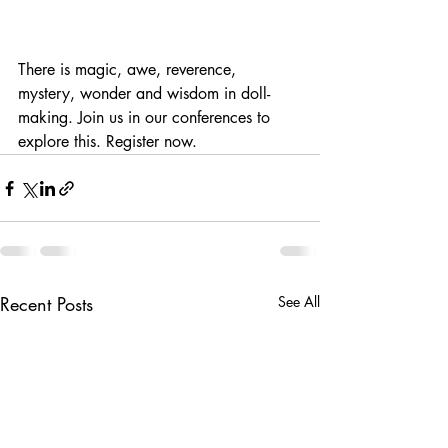
There is magic, awe, reverence, 
mystery, wonder and wisdom in doll-
making. Join us in our conferences to 
explore this. Register now.
Recent Posts
See All