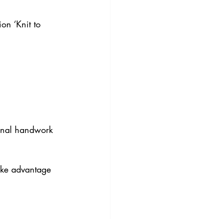
on ‘Knit to 
ional handwork 
ke advantage 