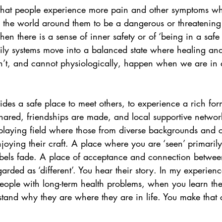
t that people experience more pain and other symptoms wh
the world around them to be a dangerous or threatening
n there is a sense of inner safety or of ‘being in a saf
dily systems move into a balanced state where healing an
n’t, and cannot physiologically, happen when we are in a 
ides a safe place to meet others, to experience a rich for
shared, friendships are made, and local supportive networ
 playing field where those from diverse backgrounds and 
njoying their craft. A place where you are ‘seen’ primarily 
abels fade. A place of acceptance and connection betwe
rded as ‘different’. You hear their story. In my experien
eople with long-term health problems, when you learn thei
stand why they are where they are in life. You make that