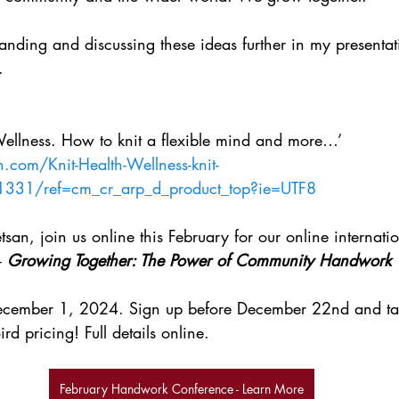
anding and discussing these ideas further in my presentati
.
Wellness. How to knit a flexible mind and more…’ 
com/Knit-Health-Wellness-knit-
1331/ref=cm_cr_arp_d_product_top?ie=UTF8
san, join us online this February for our online internat
- 
Growing Together: The Power of Community Handwork
December 1, 2024. Sign up before December 22nd and ta
ird pricing! Full details online.
February Handwork Conference - Learn More