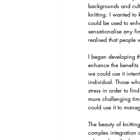
backgrounds and cult
knitting. I wanted to
could be used to enha
sensationalise any fin
realised that people 
I began developing th
enhance the benefits 
we could use it intent
individual. Those who
stress in order to fi
more challenging times
could use it to mana
The beauty of knitting
complex integration 