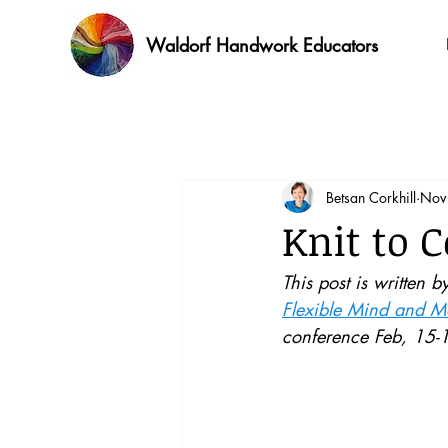
Waldorf Handwork Educators
Betsan Corkhill
Nov
Knit to 
This post is written b
Flexible Mind and Mo
conference Feb, 15-