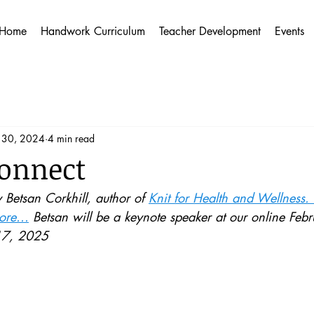
Home
Handwork Curriculum
Teacher Development
Events
 30, 2024
4 min read
Connect
y Betsan Corkhill, author of 
Knit for Health and Wellness.
re...
 Betsan will be a keynote speaker at our online Fe
17, 2025