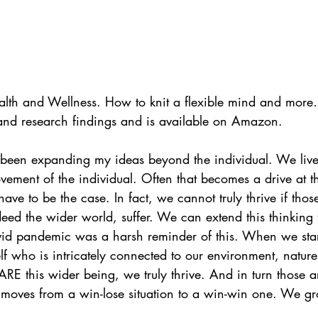
alth and Wellness. How to knit a flexible mind and more
 and research findings and is available on Amazon.
 been expanding my ideas beyond the individual. We live 
vement of the individual. Often that becomes a drive at t
 have to be the case. In fact, we cannot truly thrive if thos
ed the wider world, suffer. We can extend this thinking 
vid pandemic was a harsh reminder of this. When we start
elf who is intricately connected to our environment, natur
 ARE this wider being, we truly thrive. And in turn those 
It moves from a win-lose situation to a win-win one. We gr