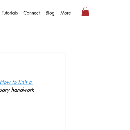
Tutorials
Connect
Blog
More
 How to Knit a 
bruary handwork 