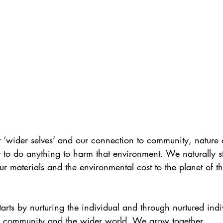
‘wider selves’ and our connection to community, nature
nt to do anything to harm that environment. We naturally st
ur materials and the environmental cost to the planet of th
starts by nurturing the individual and through nurtured ind
 community and the wider world. We grow together.