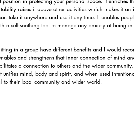
position in protecting your personal space. It enriches the 
ability raises it above other activities which makes it an 
can take it anywhere and use it any time. It enables peopl
h a self-soothing tool to manage any anxiety at being in 
nitting in a group have different benefits and I would re
 enables and strengthens that inner connection of mind an
acilitates a connection to others and the wider community.
t unifies mind, body and spirit, and when used intentiona
al to their local community and wider world.