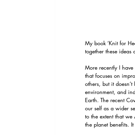
My book ‘Knit for He
together these ideas
More recently I have
that focuses on impro
others, but it doesn’t
environment, and inde
Earth. The recent Co
our self as a wider s
to the extent that we
the planet benefits. 