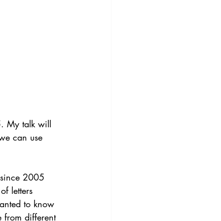
 My talk will 
 we can use 
g since 2005 
f letters 
wanted to know 
from different 