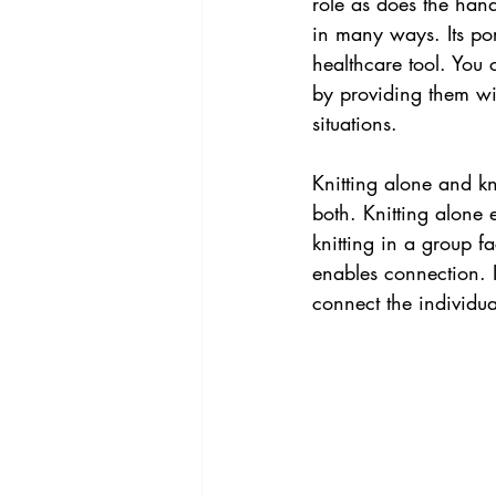
role as does the hand 
in many ways. Its port
healthcare tool. You 
by providing them wit
situations.
Knitting alone and k
both. Knitting alone
knitting in a group f
enables connection. I
connect the individu