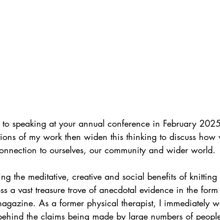
 to speaking at your annual conference in February 2025.
ions of my work then widen this thinking to discuss how
connection to ourselves, our community and wider world.
ng the meditative, creative and social benefits of knittin
s a vast treasure trove of anecdotal evidence in the form o
 magazine. As a former physical therapist, I immediately 
behind the claims being made by large numbers of people 