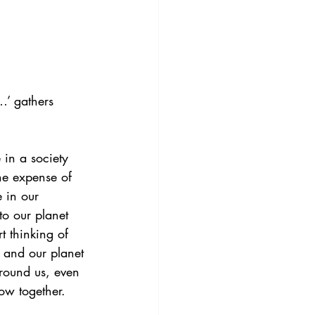
…’ gathers 
in a society 
he expense of 
e in our 
to our planet 
 thinking of 
e and our planet 
around us, even 
ow together.