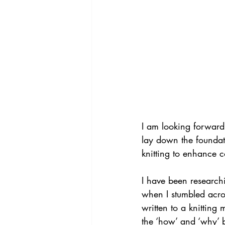
I am looking forward
lay down the foundat
knitting to enhance 
I have been researchi
when I stumbled acros
written to a knitting
the ‘how’ and ‘why’ 