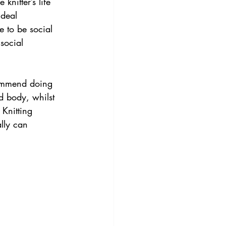
knitter’s life 
ideal 
e to be social 
social 
commend doing 
d body, whilst 
 Knitting 
lly can 