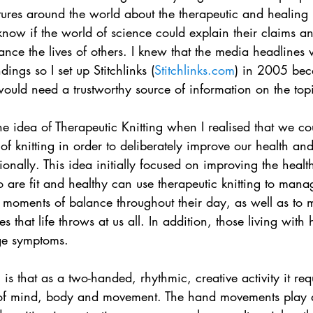
ures around the world about the therapeutic and healing b
 know if the world of science could explain their claims a
nce the lives of others. I knew that the media headlines 
dings so I set up Stitchlinks (
Stitchlinks.com
) in 2005 beca
would need a trustworthy source of information on the top
e idea of Therapeutic Knitting when I realised that we cou
of knitting in order to deliberately improve our health an
ionally. This idea initially focused on improving the health
 are fit and healthy can use therapeutic knitting to mana
nd moments of balance throughout their day, as well as to
 that life throws at us all. In addition, those living with
ge symptoms.
 is that as a two-handed, rhythmic, creative activity it req
of mind, body and movement. The hand movements play a 