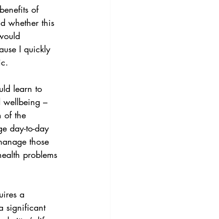
enefits of 
nd whether this 
would 
use I quickly 
ic.
ld learn to 
d wellbeing – 
 of the 
ge day-to-day 
 manage those 
 health problems 
uires a 
significant 