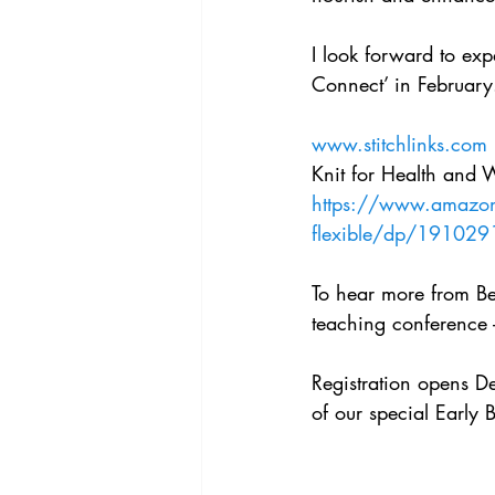
I look forward to exp
Connect’ in February
www.stitchlinks.com
Knit for Health and 
https://www.amazon.
flexible/dp/191029
To hear more from Bet
teaching conference 
Registration opens 
of our special Early B