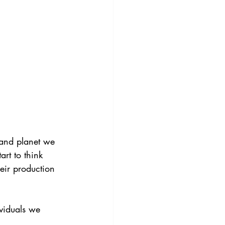
 and planet we 
art to think 
eir production 
ividuals we 