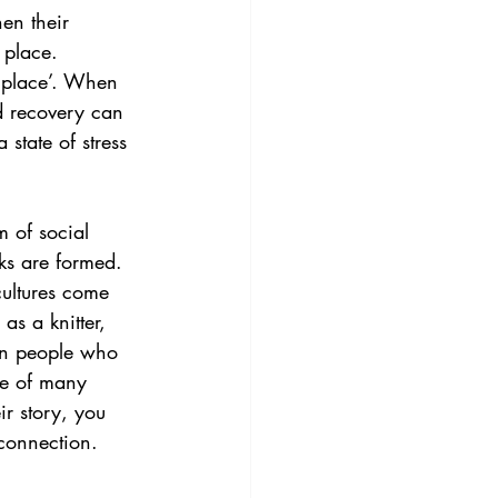
en their 
 place. 
e place’. When 
d recovery can 
state of stress 
m of social 
ks are formed. 
cultures come 
as a knitter, 
en people who 
ce of many 
r story, you 
 connection.