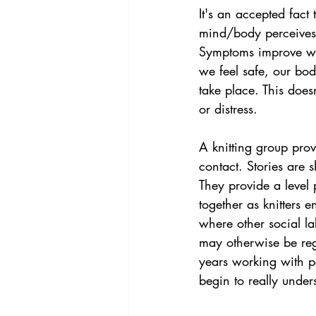
It's an accepted fac
mind/body perceives 
Symptoms improve whe
we feel safe, our bo
take place. This does
or distress.
A knitting group prov
contact. Stories are 
They provide a level
together as knitters e
where other social l
may otherwise be rega
years working with p
begin to really under