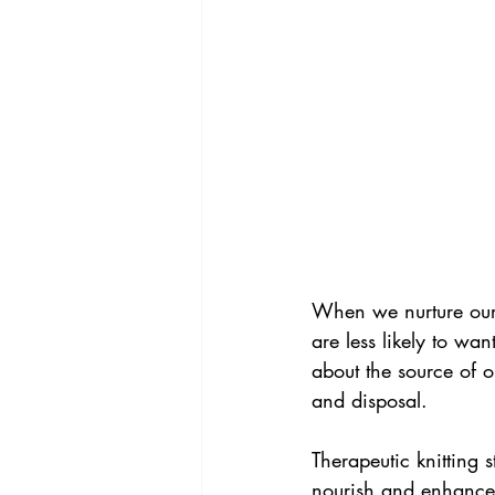
When we nurture our 
are less likely to wa
about the source of o
and disposal.
Therapeutic knitting 
nourish and enhance