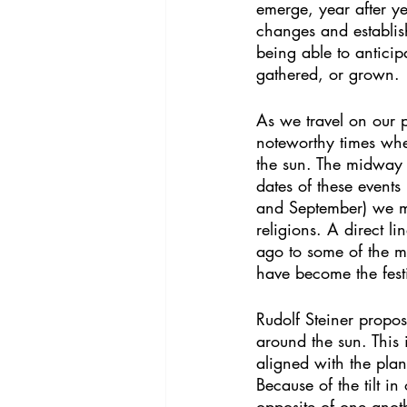
emerge, year after ye
changes and establis
being able to antici
gathered, or grown.
As we travel on our p
noteworthy times when
the sun. The midway 
dates of these event
and September) we mig
religions. A direct 
ago to some of the m
have become the festi
Rudolf Steiner propos
around the sun. This 
aligned with the plan
Because of the tilt i
opposite of one anoth