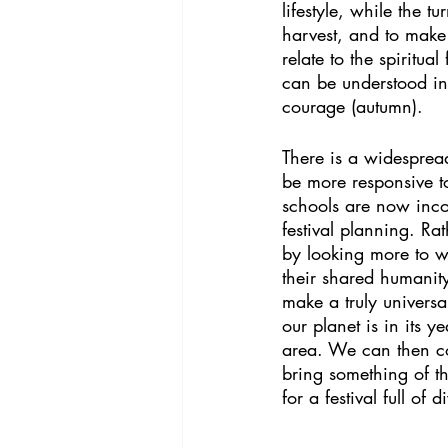
lifestyle, while the 
harvest, and to make 
relate to the spiritu
can be understood in 
courage (autumn). 
There is a widespread 
be more responsive 
schools are now incor
festival planning. Rat
by looking more to wh
their shared humanity
make a truly universa
our planet is in its y
area. We can then co
bring something of th
for a festival full of