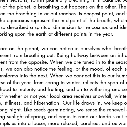
 of the planet, a breathing out happens on the other. The 
en the breathing in or out reaches its deepest point, and t
The equinoxes represent the mid-point of the breath, whethe
lso described a spiritual dimension to the cosmos and iden
orking upon the earth at different points in the year.  
e on the planet, we can notice in ourselves what breathi
fferent from breathing out. Being halfway between an inh
erent from the opposite. When we are tuned in to the seas
, we can also notice the feeling, or the mood, of each s
transforms into the next. When we connect this to our hum
e of the year, from spring to winter, reflects the span o
hood to maturity and fruiting, and on to withering and s
f whether or not your local area receives snowfall, winter
, stillness, and hibernation. Our life draws in, we keep
long night. Like seeds germinating, we sense the renewal
g sunlight of spring, and begin to send our tendrils out t
tempts us into a looser, more relaxed, carefree, and outwa