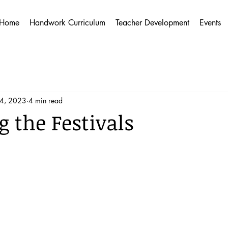
Home
Handwork Curriculum
Teacher Development
Events
14, 2023
4 min read
 the Festivals