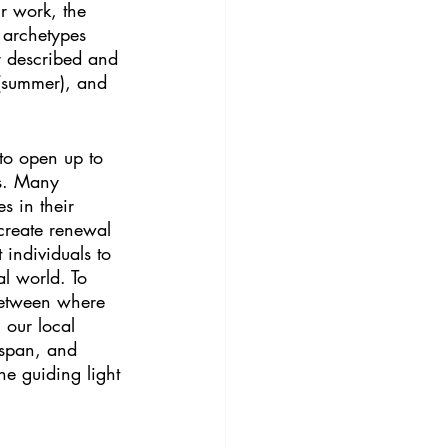
ur work, the 
 archetypes 
er described and 
 (summer), and 
 to open up to 
s. Many 
s in their 
 create renewal 
 individuals to 
l world. To 
 between where 
 our local 
espan, and 
he guiding light 