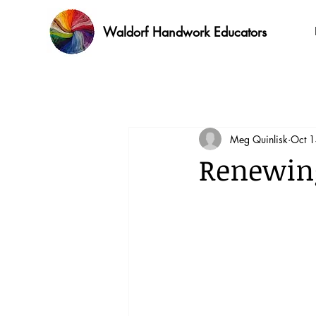
Waldorf Handwork Educators
Meg Quinlisk
Oct 
Renewing