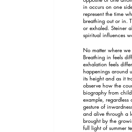
in occurs on one side
represent the time wh
breathing out or in. 
or exhaled. Steiner a
spiritual influences w
No matter where we ar
Breathing in feels di
exhalation feels diff
happenings around us
its height and as it 
observe how the cours
biography from child
example, regardless o
gesture of inwardness
and alive through a 
brought by the growin
full light of summer 