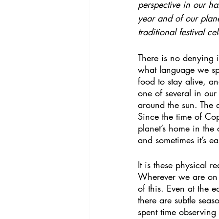
perspective in our ha
year and of our planet
traditional festival 
There is no denying i
what language we spe
food to stay alive, a
one of several in our
around the sun. The ax
Since the time of Co
planet’s home in th
and sometimes it’s ea
It is these physical r
Wherever we are on o
of this. Even at the 
there are subtle seaso
spent time observing 