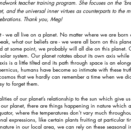
ndwork teacher training program. She focuses on the ‘bre
, and the universal inner virtues as counterparts to the mu
celebrations. Thank you, Meg!
t - we all live on a planet. No matter where we are born o
ak, what our beliefs are - we were all born on this plane
nd at some point, we probably will all die on this planet. 
 solar system. Our planet rotates about its own axis while
is is a little tilted and its path through space is an elong
pernicus, humans have become so intimate with these trut
e cosmos that we hardly can remember a time when we di
sy to forget them.
ealities of our planet’s relationship to the sun which give u
ur planet, there are things happening in nature which a
equator, where the temperatures don’t vary much throughout
nal expressions, like certain plants fruiting at particular t
nature in our local area, we can rely on these seasonal in