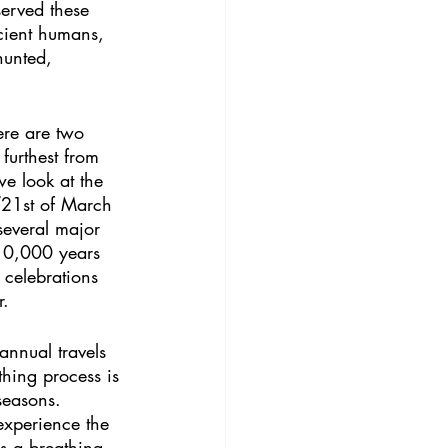
served these 
cient humans, 
hunted, 
ere are two 
furthest from 
e look at the 
/21st of March 
several major 
 10,000 years 
 celebrations 
r.
annual travels 
thing process is 
seasons. 
experience the 
As a breathing 