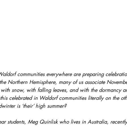
 Waldorf communities everywhere are preparing celebratio
In the Northern Hemisphere, many of us associate Novemb
with snow, with falling leaves, and with the dormancy an
this celebrated in Waldorf communities literally on the oth
winter is ‘their’ high summer? 
r students, Meg Quinlisk who lives in Australia, recentl