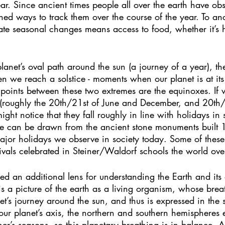
ar. Since ancient times people all over the earth have ob
hed ways to track them over the course of the year. To an
pate seasonal changes means access to food, whether it’s 
lanet’s oval path around the sun (a journey of a year), th
 we reach a solstice - moments when our planet is at its 
points between these two extremes are the equinoxes. If w
s (roughly the 20th/21st of June and December, and 20th
ht notice that they fall roughly in line with holidays in 
line can be drawn from the ancient stone monuments built
ajor holidays we observe in society today. Some of these
vals celebrated in Steiner/Waldorf schools the world ove
ed an additional lens for understanding the Earth and its 
is a picture of the earth as a living organism, whose brea
et’s journey around the sun, and thus is expressed in the 
n our planet’s axis, the northern and southern hemispheres 
er’s seasons, so this planetary breathing is in balance. 