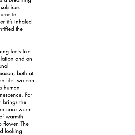
solstices 
urns to 
r it’s inhaled 
tified the 
ng feels like. 
alation and an 
onal 
eason, both at 
an life, we can 
f a human 
enescence. For 
 brings the 
 our core warm 
 of warmth 
o flower. The 
rd looking 