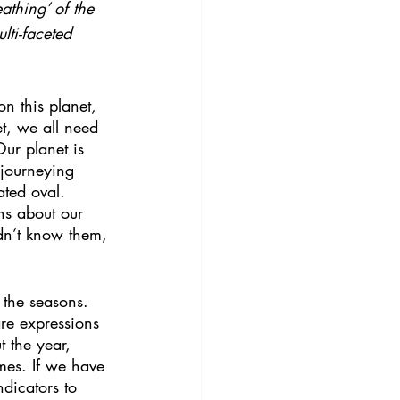
athing’ of the 
lti-faceted 
n this planet, 
t, we all need 
Our planet is 
 journeying 
ated oval. 
hs about our 
dn’t know them, 
s the seasons. 
re expressions 
 the year, 
imes. If we have 
dicators to 