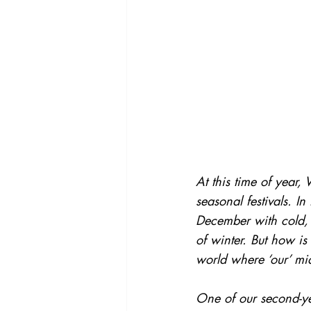
At this time of year,
seasonal festivals. 
December with cold, 
of winter. But how is 
world where ‘our’ mid
One of our second-yea