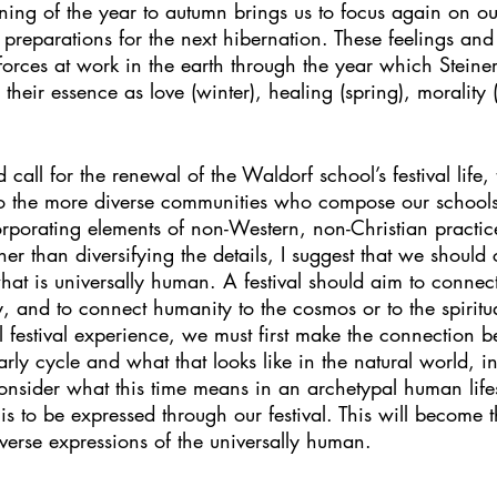
turning of the year to autumn brings us to focus again on o
preparations for the next hibernation. These feelings and
al forces at work in the earth through the year which Stein
their essence as love (winter), healing (spring), morality
call for the renewal of the Waldorf school’s festival life,
to the more diverse communities who compose our school
porating elements of non-Western, non-Christian practice
her than diversifying the details, I suggest that we should
at is universally human. A festival should aim to connect
, and to connect humanity to the cosmos or to the spiritua
l festival experience, we must first make the connection
early cycle and what that looks like in the natural world, in
nsider what this time means in an archetypal human lif
is to be expressed through our festival. This will become t
 diverse expressions of the universally human.