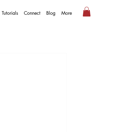
Tutorials
Connect
Blog
More