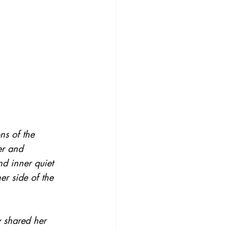
ns of the 
er and 
d inner quiet 
er side of the 
y shared her 