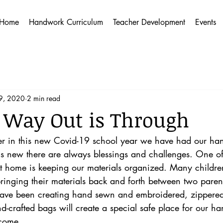
Home
Handwork Curriculum
Teacher Development
Events
9, 2020
2 min read
 Way Out is Through
rter in this new Covid-19 school year we have had our ha
ngs new there are always blessings and challenges. One of
 home is keeping our materials organized. Many childre
inging their materials back and forth between two parent
 have been creating hand sewn and embroidered, zipper
d-crafted bags will create a special safe place for our h
 come. 