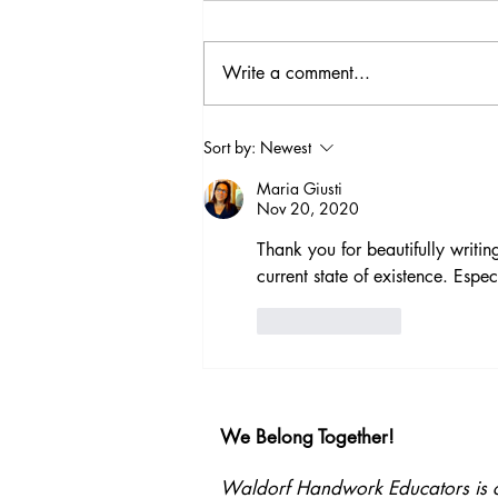
Write a comment...
Beyond Strategies:
Sort by:
Newest
Supporting Every Child
Maria Giusti
Through a Deeper
Nov 20, 2020
Understanding of the
Human Being
Thank you for beautifully writi
current state of existence. Espec
Like
Reply
We Belong Together!
Waldorf Handwork Educators is com