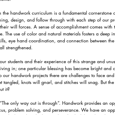
ing, design, and follow through with each step of our pr
 their will forces. A sense of accomplishment comes with 
ce. The use of color and natural materials fosters a deep i
ills, eye hand coordination, and connection between the l
all strengthened.
living in; one particular blessing has become bright and c
p our handwork projects there are challenges to face and 
 tangled, knots will gnarl, and stitches will snag. But the 
t it? 
, “The only way out is through”. Handwork provides an opp
ocus, problem solving, and perseverance. We have an oppo