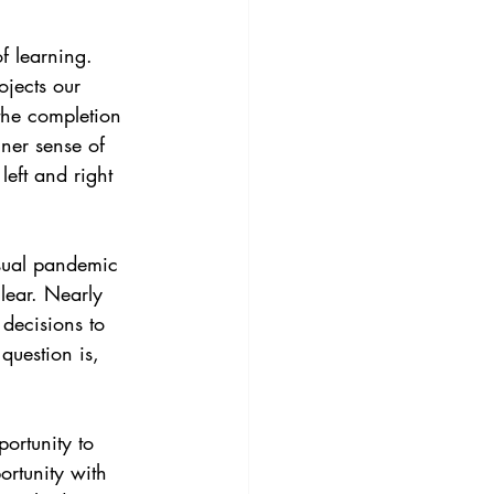
ojects our 
the completion 
nner sense of 
eft and right 
lear. Nearly 
decisions to 
question is, 
ortunity to 
rtunity with 