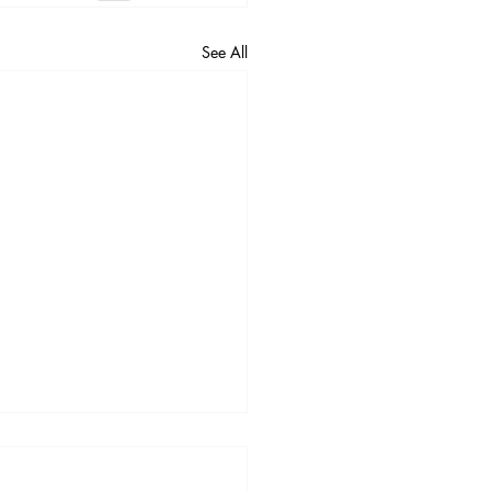
See All