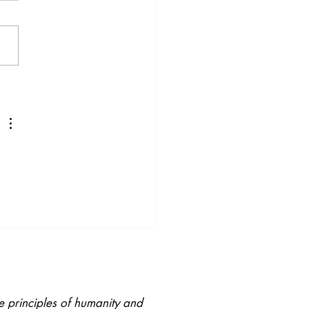
ory Welldoing: Why
Senses Matter for
ning, Behaviour and
nging
e principles of humanity and