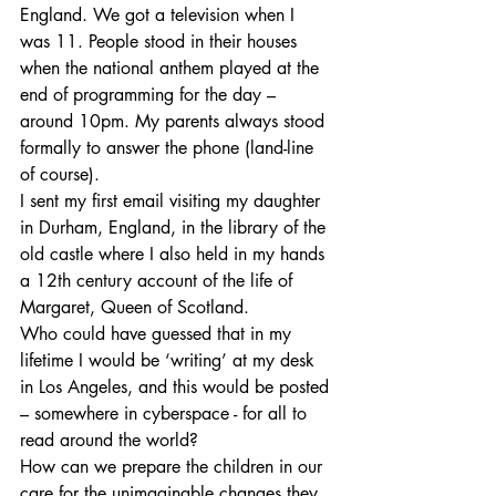
England. We got a television when I 
was 11. People stood in their houses 
when the national anthem played at the 
end of programming for the day – 
around 10pm. My parents always stood 
formally to answer the phone (land-line 
of course). 
I sent my first email visiting my daughter 
in Durham, England, in the library of the 
old castle where I also held in my hands 
a 12th century account of the life of 
Margaret, Queen of Scotland.
Who could have guessed that in my 
lifetime I would be ‘writing’ at my desk 
in Los Angeles, and this would be posted 
– somewhere in cyberspace - for all to 
read around the world?
How can we prepare the children in our 
care for the unimaginable changes they 