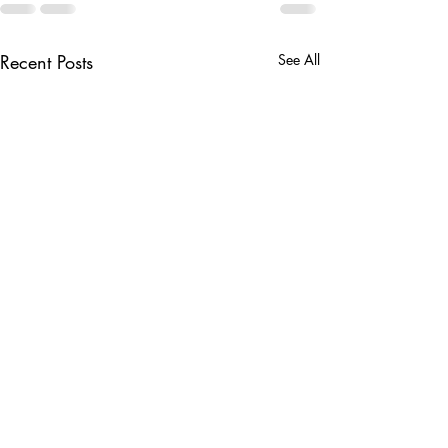
Recent Posts
See All