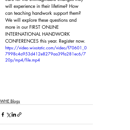
will experience in their lifetime? How 
can teaching handwork support them?
We will explore these questions and 
more in our FIRST ONLINE 
INTERNATIONAL HANDWORK 
CONFERENCES this year. Register now. 
https://video.wixstatic.com/video/f70601_0
7998c4a953d412e8279aa39fa281ec6/7
20p/mp4/file.mp4
WHE Blogs