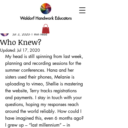
Waldorf Handwork Educators
Elizabeth
Jul 3, 2020
1 min read
Who Knew?
Updated:
Jul 17, 2020
My head is still spinning from last week, 
planning and recording sessions for the 
summer conferences. Hana and her 
sisters used their phones, Melanie is 
uploading to vimeo, Shellie is mastering 
the website, Terry tracks registrations 
and payments. I stay in touch with your 
questions, hoping my responses reach 
around the world reliably. How could I 
have imagined this, even 6 months ago?
I grew up – “last millennium” – in 