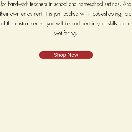
or handwork teachers in school and homeschool settings. And it
r their own enjoyment. It is jam packed with troubleshooting, p
f this custom series, you will be confident in your skills and re
wet felting.
Shop Now