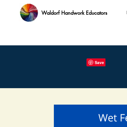
Waldorf Handwork Educators