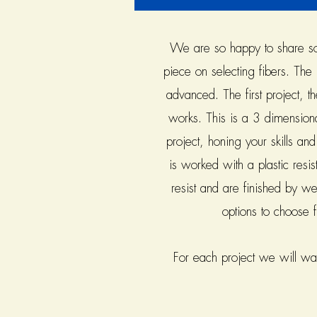
We are so happy to share some
piece on selecting fibers. The 
advanced. The first project, t
works. This is a 3 dimension
project, honing your skills an
is worked with a plastic resist
resist and are finished by we
options to choose 
For each project we will walk