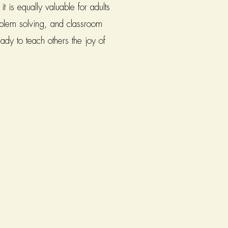
 is equally valuable for adults
roblem solving, and classroom
ady to teach others the joy of