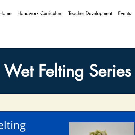
Home
Handwork Curriculum
Teacher Development
Events
Wet Felting Series