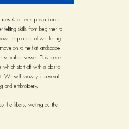
ludes 4 projects plus a bonus
 felting skills from beginner to
 how the process of wet felting
move on to the flat landscape
the seamless vessel. This piece
 which start off with a plastic
 fit. We will show you several
ing and embroidery.
t the fibers, wetting out the