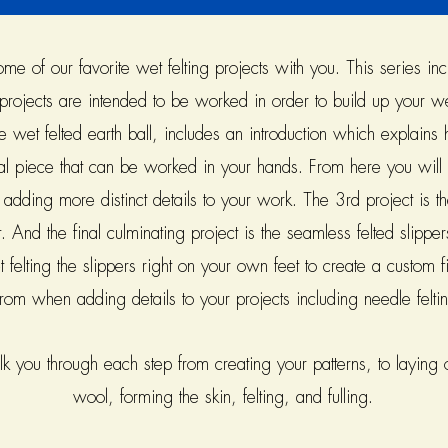
 of our favorite wet felting projects with you. This series inc
projects are intended to be worked in order to build up your wet
he wet felted earth ball, includes an introduction which explains
al piece that can be worked in your hands. From here you will 
d adding more distinct details to your work. The 3rd project is 
. And the final culminating project is the seamless felted slippers
t felting the slippers right on your own feet to create a custom
from when adding details to your projects including needle felt
 you through each step from creating your patterns, to laying ou
wool, forming the skin, felting, and fulling.