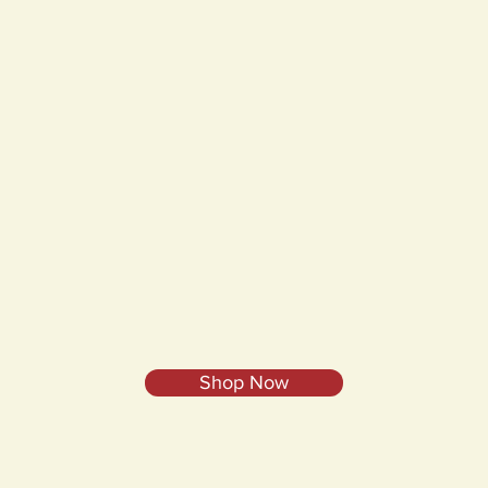
Shop Now