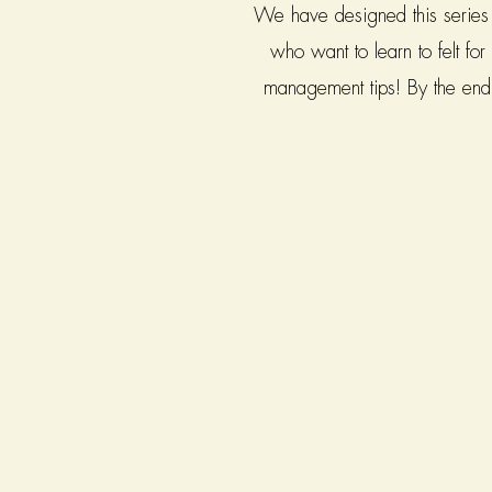
We have designed this series f
who want to learn to felt fo
management tips! By the end o