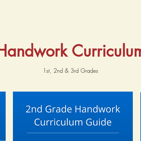
Handwork Curriculu
1st, 2nd & 3rd Grades