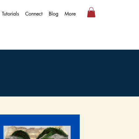
Tutorials
Connect
Blog
More